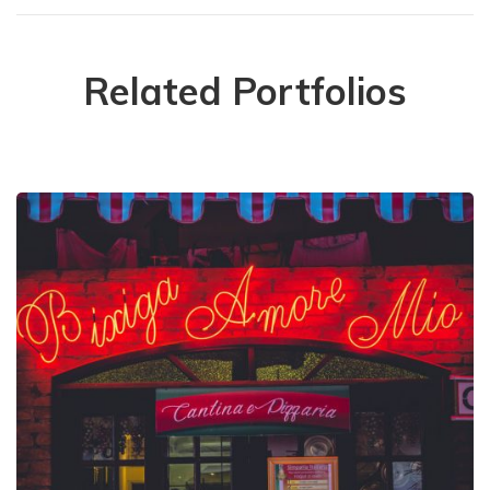
Related Portfolios