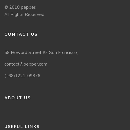
© 2018 pepper.
All Rights Reserved
CONTACT US
58 Howard Street #2 San Francisco,
contact@pepper.com
(+68)1221-09876
ABOUT US
USEFUL LINKS