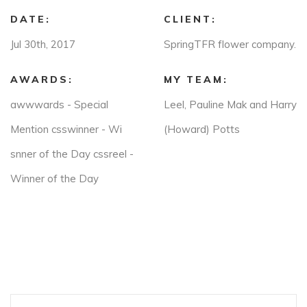
DATE:
CLIENT:
Jul 30th, 2017
SpringTFR flower company.
AWARDS:
MY TEAM:
awwwards - Special
Leel, Pauline Mak and Harry
Mention csswinner - Wi
(Howard) Potts
snner of the Day cssreel -
Winner of the Day