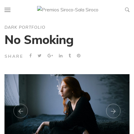
DARK PORTFOLIO
No Smoking
SHARE