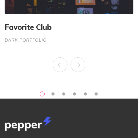
Favorite Club
G
DARK PORTFOLIO
D