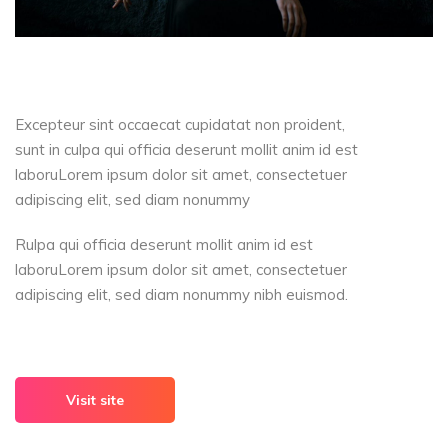
Excepteur sint occaecat cupidatat non proident,
sunt in culpa qui officia deserunt mollit anim id est
laboruLorem ipsum dolor sit amet, consectetuer
adipiscing elit, sed diam nonummy
Rulpa qui officia deserunt mollit anim id est
laboruLorem ipsum dolor sit amet, consectetuer
adipiscing elit, sed diam nonummy nibh euismod.
Visit site