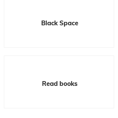
Black Space
Read books