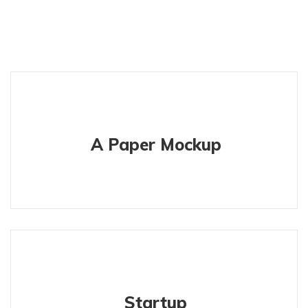
A Paper Mockup
Startup