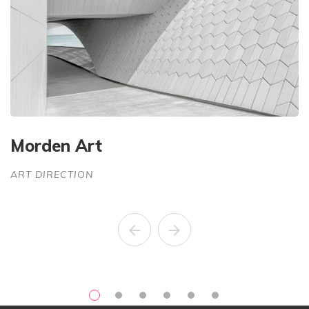
Morden Art
C
ART DIRECTION
A