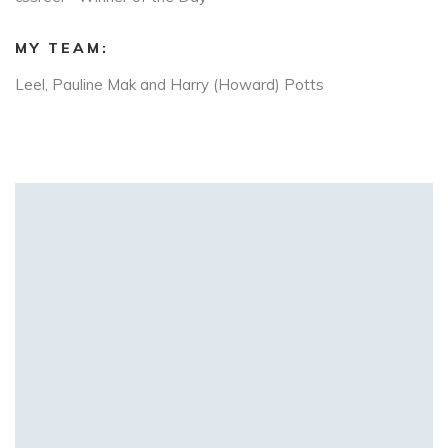
MY TEAM:
Leel, Pauline Mak and Harry (Howard) Potts