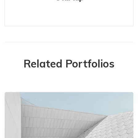
Related Portfolios