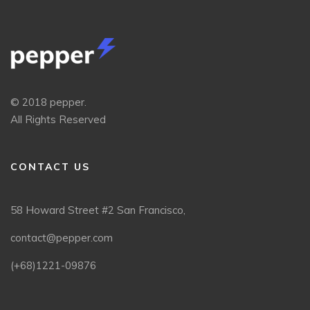
© 2018 pepper.
All Rights Reserved
CONTACT US
58 Howard Street #2 San Francisco,
contact@pepper.com
(+68)1221-09876