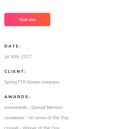
Visit site
DATE:
Jul 30th, 2017
CLIENT:
SpringTFR flower company.
AWARDS:
awwwards - Special Mention
csswinner - Wi snner of the Day
cssreel - Winner of the Day