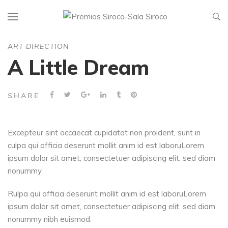
ART DIRECTION
A Little Dream
SHARE
Excepteur sint occaecat cupidatat non proident, sunt in
culpa qui officia deserunt mollit anim id est laboruLorem
ipsum dolor sit amet, consectetuer adipiscing elit, sed diam
nonummy
Rulpa qui officia deserunt mollit anim id est laboruLorem
ipsum dolor sit amet, consectetuer adipiscing elit, sed diam
nonummy nibh euismod.