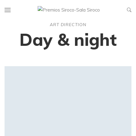
ART DIRECTION
Day & night