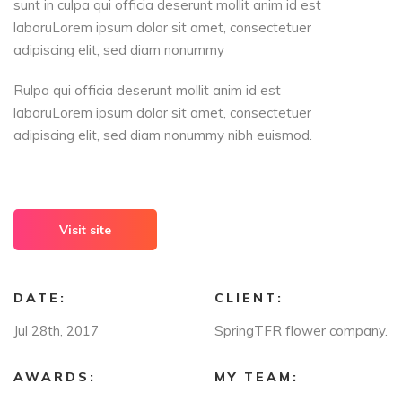
sunt in culpa qui officia deserunt mollit anim id est
laboruLorem ipsum dolor sit amet, consectetuer
adipiscing elit, sed diam nonummy
Rulpa qui officia deserunt mollit anim id est
laboruLorem ipsum dolor sit amet, consectetuer
adipiscing elit, sed diam nonummy nibh euismod.
Visit site
DATE:
CLIENT:
Jul 28th, 2017
SpringTFR flower company.
AWARDS:
MY TEAM: