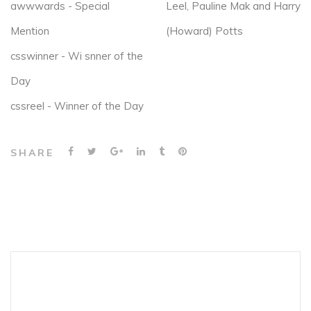
awwwards - Special
Leel, Pauline Mak and Harry
Mention
(Howard) Potts
csswinner - Wi snner of the
Day
cssreel - Winner of the Day
SHARE