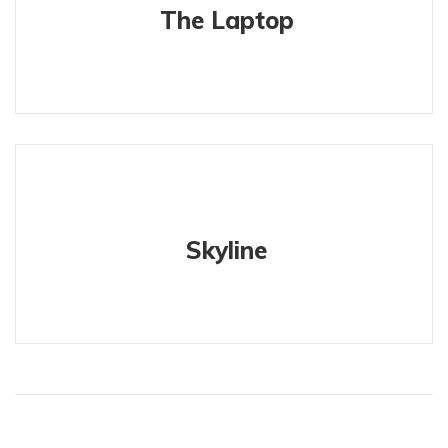
The Laptop
Skyline