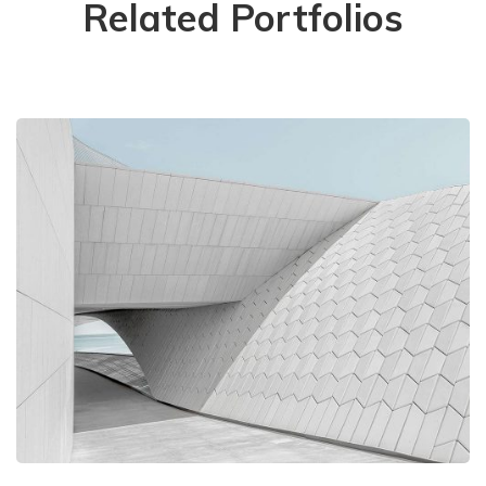
Related Portfolios