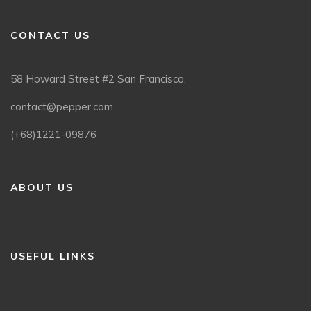
CONTACT US
58 Howard Street #2 San Francisco,
contact@pepper.com
(+68)1221-09876
ABOUT US
USEFUL LINKS