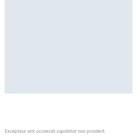
Excepteur sint occaecat cupidatat non proident,